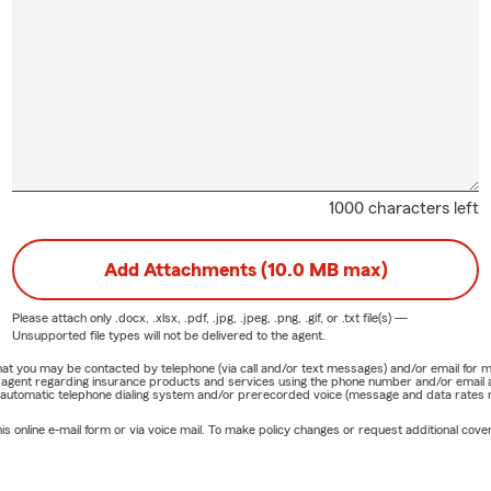
1000 characters left
Add Attachments (10.0 MB max)
Please attach only
.docx, .xlsx, .pdf, .jpg, .jpeg, .png, .gif, or .txt
file(s) —
Unsupported file types will not be delivered to the agent.
e that you may be contacted by telephone (via call and/or text messages) and/or email f
rm agent regarding insurance products and services using the phone number and/or email 
 automatic telephone dialing system and/or prerecorded voice (message and data rates ma
online e-mail form or via voice mail. To make policy changes or request additional covera