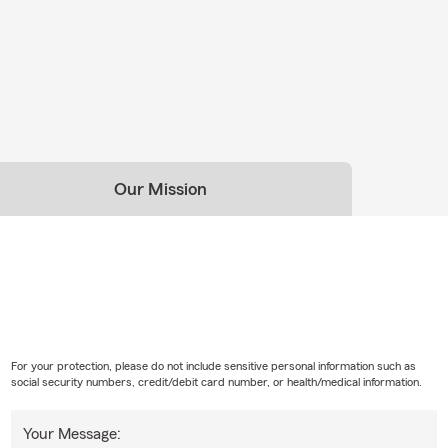
Our Mission
For your protection, please do not include sensitive personal information such as
social security numbers, credit/debit card number, or health/medical information.
Your Message: