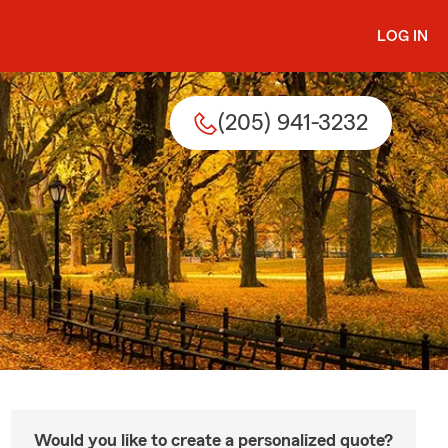
LOG IN
(205) 941-3232
Would you like to create a personalized quote?