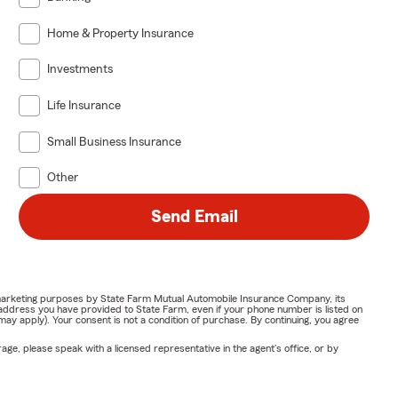
Home & Property Insurance
Investments
Life Insurance
Small Business Insurance
Other
Send Email
or marketing purposes by State Farm Mutual Automobile Insurance Company, its
address you have provided to State Farm, even if your phone number is listed on
y apply). Your consent is not a condition of purchase. By continuing, you agree
ge, please speak with a licensed representative in the agent's office, or by