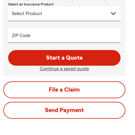
Select an Insurance Product
ZIP Code
Start a Quote
Continue a saved quote
File a Claim
Send Payment