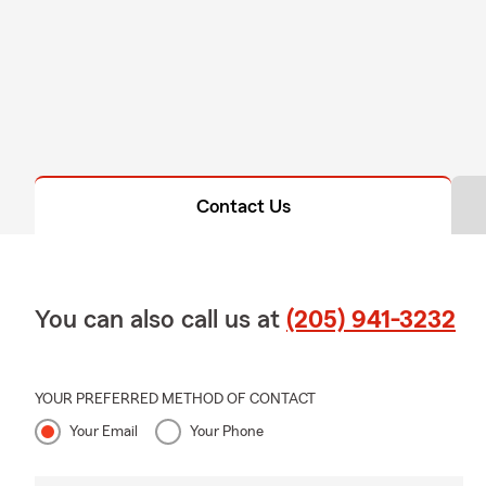
Contact Us
You can also call us at
(205) 941-3232
YOUR PREFERRED METHOD OF CONTACT
Your Email
Your Phone