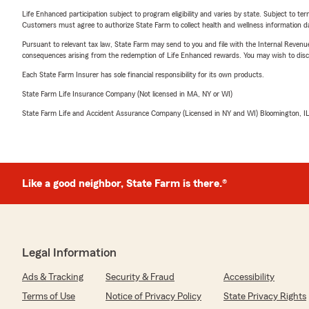
Life Enhanced participation subject to program eligibility and varies by state. Subject to 
Customers must agree to authorize State Farm to collect health and wellness information da
Pursuant to relevant tax law, State Farm may send to you and file with the Internal Revenu
consequences arising from the redemption of Life Enhanced rewards. You may wish to discuss
Each State Farm Insurer has sole financial responsibility for its own products.
State Farm Life Insurance Company (Not licensed in MA, NY or WI)
State Farm Life and Accident Assurance Company (Licensed in NY and WI) Bloomington, I
Like a good neighbor, State Farm is there.®
Legal Information
Ads & Tracking
Security & Fraud
Accessibility
Terms of Use
Notice of Privacy Policy
State Privacy Rights