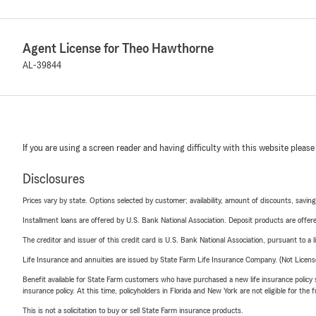
Agent License for Theo Hawthorne
AL-39844
If you are using a screen reader and having difficulty with this website please
Disclosures
Prices vary by state. Options selected by customer; availability, amount of discounts, savings
Installment loans are offered by U.S. Bank National Association. Deposit products are off
The creditor and issuer of this credit card is U.S. Bank National Association, pursuant to a 
Life Insurance and annuities are issued by State Farm Life Insurance Company. (Not Licen
Benefit available for State Farm customers who have purchased a new life insurance policy s
insurance policy. At this time, policyholders in Florida and New York are not eligible for the
This is not a solicitation to buy or sell State Farm insurance products.