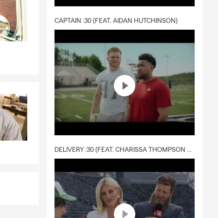
CAPTAIN :30 (FEAT. AIDAN HUTCHINSON)
DELIVERY :30 (FEAT. CHARISSA THOMPSON & RYAN FITZPATRICK)