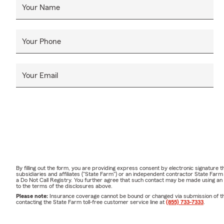
Your Name
Your Phone
Your Email
By filling out the form, you are providing express consent by electronic signatur
subsidiaries and affiliates ("State Farm") or an independent contractor State Fa
a Do Not Call Registry. You further agree that such contact may be made using an
to the terms of the disclosures above.
Please note:
Insurance coverage cannot be bound or changed via submission of this 
contacting the State Farm toll-free customer service line at
(855) 733-7333
.