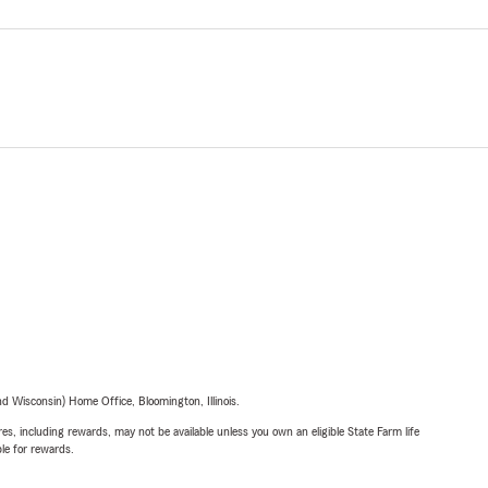
 Wisconsin) Home Office, Bloomington, Illinois.
s, including rewards, may not be available unless you own an eligible State Farm life
ble for rewards.