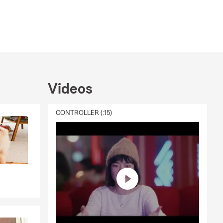
Videos
CONTROLLER (:15)