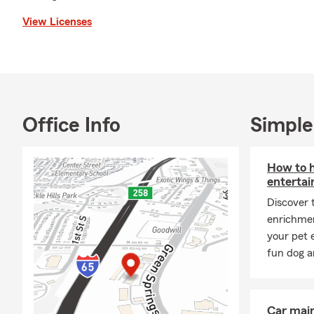
View Licenses
Office Info
Simple
How to h
entertai
Discover 
enrichmen
your pet 
fun dog an
Car mai