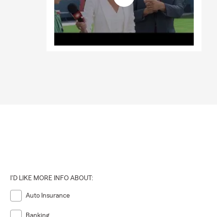
I'D LIKE MORE INFO ABOUT:
Auto Insurance
Banking