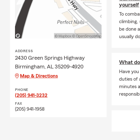
yourself
To combat
climbing
be done a
usually do
ADDRESS
2430 Green Springs Highway
What doe
Birmingham, AL 35209-4920
Have you
Map & Directions
duties of 
minutes a
PHONE
responsibi
(205) 941-3232
FAX
(205) 941-1958