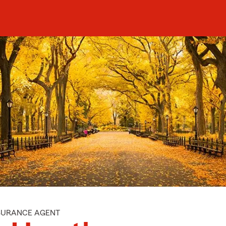
NSURANCE AGENT