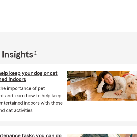
 Insights®
elp keep your dog or cat
ned indoors
the importance of pet
t and learn how to help keep
entertained indoors with these
d cat activities.
ntenance tasks you can do