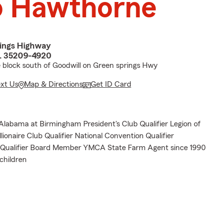
o Hawthorne
ings Highway
L 35209-4920
e block south of Goodwill on Green springs Hwy
ext Us
Map & Directions
Get ID Card
 Alabama at Birmingham President's Club Qualifier Legion of
llionaire Club Qualifier National Convention Qualifier
e Qualifier Board Member YMCA State Farm Agent since 1990
children