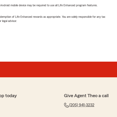
or Android mobile device may be required to use all Life Enhanced program features.
demption of Life Enhanced rewards as appropriate. You are solely responsible for any tax
 legal advisor.
pp today
Give Agent Theo a call
(205) 941-3232