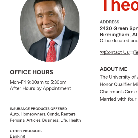
The
ADDRESS
2430 Green Spr
Birmingham, A
Office located on
Contact Us
T
ABOUT ME
OFFICE HOURS
The University of
Mon-Fri 9:00am to 5:30pm
Honor Qualifier Mi
After Hours by Appointment
Chairman's Circl
Married with four 
INSURANCE PRODUCTS OFFERED
Auto, Homeowners, Condo, Renters,
Personal Articles, Business, Life, Health
OTHER PRODUCTS
Banking