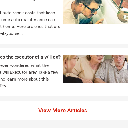
 auto repair costs that keep
, some auto maintenance can
t home. Here are ones that are
-it-yourself.
s the executor of a will do?
 ever wondered what the
a will Executor are? Take a few
nd learn more about this
lity.
View More Articles