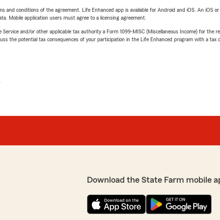
terms and conditions of the agreement. Life Enhanced app is available for Android and iOS. An iOS 
ta. Mobile application users must agree to a licensing agreement.
e Service and/or other applicable tax authority a Form 1099-MISC (Miscellaneous Income) for the re
 the potential tax consequences of your participation in the Life Enhanced program with a tax or
L
Download the State Farm mobile a