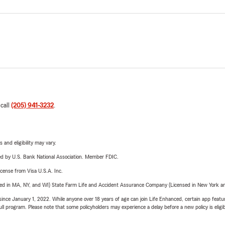
 call
(205) 941-3232
.
 and eligibility may vary.
ered by U.S. Bank National Association. Member FDIC.
license from Visa U.S.A. Inc.
sed in MA, NY, and WI) State Farm Life and Accident Assurance Company (Licensed in New York and
ince January 1, 2022. While anyone over 18 years of age can join Life Enhanced, certain app feature
 full program. Please note that some policyholders may experience a delay before a new policy is eligi