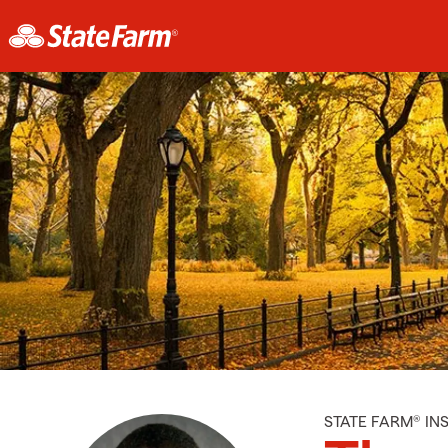
STATE FARM® I